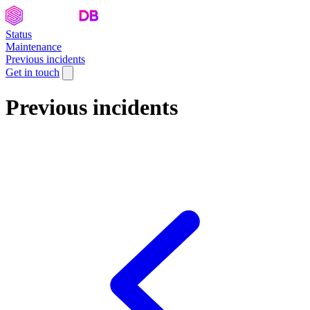
Status
Maintenance
Previous incidents
Get in touch
Previous incidents