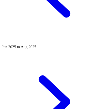
Jun 2025 to Aug 2025